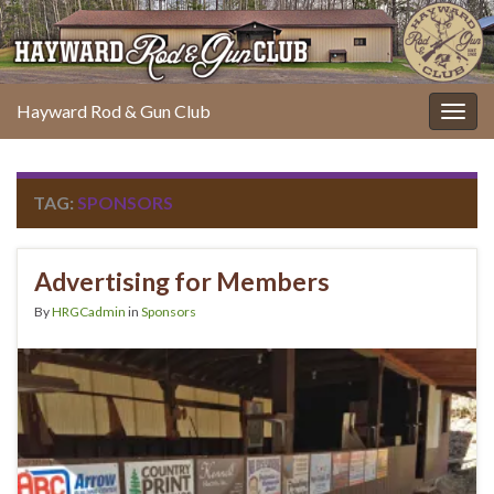
Hayward Rod & Gun Club
Togg
navig
TAG:
SPONSORS
Advertising for Members
By
HRGCadmin
in
Sponsors