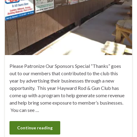
Please Patronize Our Sponsors Special “Thanks” goes
out to our members that contributed to the club this
year by advertising their businesses through a new
opportunity. This year Hayward Rod & Gun Club has
come up with a program to help generate some revenue
and help bring some exposure to member’s businesses.
You can see …
Continue reading