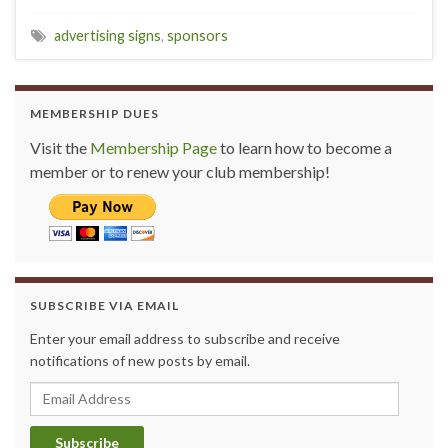
advertising signs
,
sponsors
MEMBERSHIP DUES
Visit the
Membership Page
to learn how to become a
member or to renew your club membership!
SUBSCRIBE VIA EMAIL
Enter your email address to subscribe and receive
notifications of new posts by email.
Email Address
Subscribe