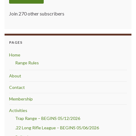
Join 270 other subscribers
PAGES
Home
Range Rules
About
Contact
Membership
Activities
Trap Range – BEGINS 05/12/2026
.22 Long Rifle League – BEGINS 05/06/2026