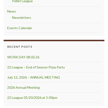
Pellet League
News
Newsletters
Events Calendar
RECENT POSTS
WORK DAY 08.02.26
22 League – End of Season Pizza Party
July 12, 2026 – ANNUAL MEETING
2026 Annual Meeting
22 League 05/20/2026 at 5:00pm