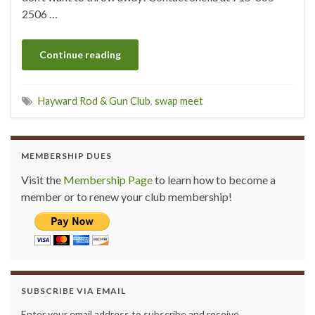
2506 …
Continue reading
Hayward Rod & Gun Club
,
swap meet
MEMBERSHIP DUES
Visit the
Membership Page
to learn how to become a
member or to renew your club membership!
SUBSCRIBE VIA EMAIL
Enter your email address to subscribe and receive