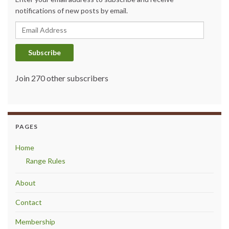
notifications of new posts by email.
Email Address
Subscribe
Join 270 other subscribers
PAGES
Home
Range Rules
About
Contact
Membership