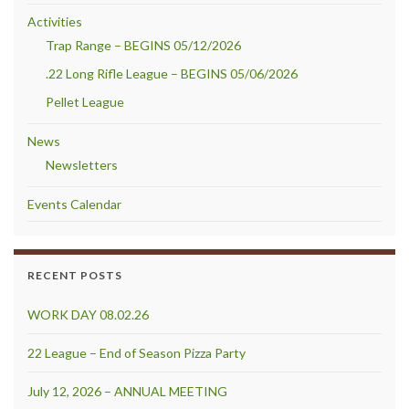
Activities
Trap Range – BEGINS 05/12/2026
.22 Long Rifle League – BEGINS 05/06/2026
Pellet League
News
Newsletters
Events Calendar
RECENT POSTS
WORK DAY 08.02.26
22 League – End of Season Pizza Party
July 12, 2026 – ANNUAL MEETING