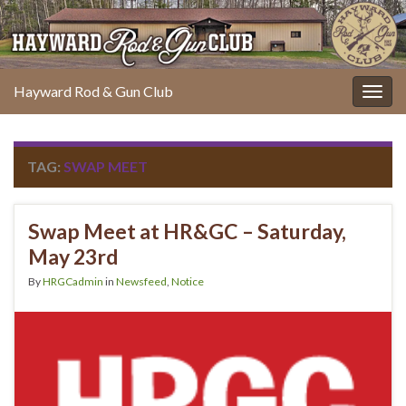
Hayward Rod & Gun Club
Togg
navig
TAG:
SWAP MEET
Swap Meet at HR&GC – Saturday,
May 23rd
By
HRGCadmin
in
Newsfeed
,
Notice