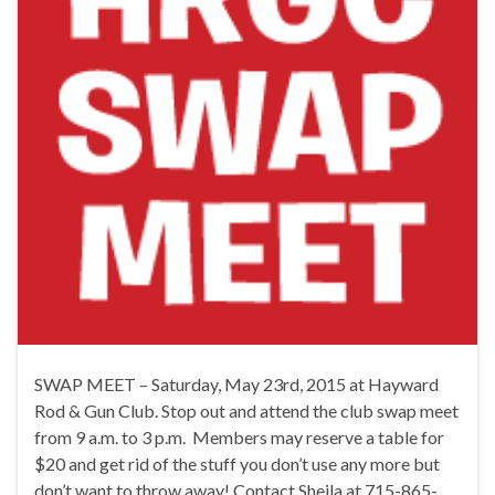
SWAP MEET – Saturday, May 23rd, 2015 at Hayward
Rod & Gun Club. Stop out and attend the club swap meet
from 9 a.m. to 3 p.m. Members may reserve a table for
$20 and get rid of the stuff you don’t use any more but
don’t want to throw away! Contact Sheila at 715-865-