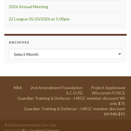
2026 Annual Meeting
22 League 05/20/2026 at 5:00pm
ARCHIVES
Archives
NRA
2nd Amendment Foundation
Project Appleseed
S.C.O.P.E.
Wisconsin FORCE
Guardian Training & Defense – HRGC member discount WI
only $75
Guardian Training & Defense – HRGC member discount
WI/MN $95
© 2026 Hayward Rod & Gun Club.
Made with
by
Graphene Themes
.